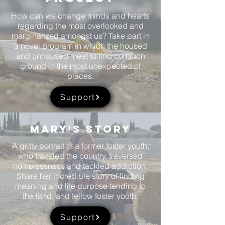
How can we change minds and hearts
regarding the most overlooked and
marginalized amongst us? Take part in
a novel program in which the housed
and unhoused meet to find common
ground in the most unexpected of
places.
Support
Mary's story
A gritty portrait of a former foster youth,
who traveled the country, traversed
homelessness and tackled addiction.
Share her incredible story of finding
meaning and life purpose tending to
the land, and fellow foster youth.
Support