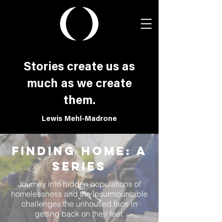
Stories create us as
much as we create
them.
Lewis Mehl-Madrone
Finding Home: a
Series
Journey into hidden populations of
homelessness and the insurmountable
challenges the unhoused face in
getting back on their feet.