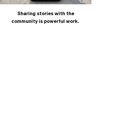
Sharing stories with the
community is powerful work.
Stories bring healing, inspiration, and
light. ShadowPower seeks to fuse
the ancient practice of community-
based storytelling with the hypnotic
power of moving image and sound. If
you feel called to partake in this
fusion, we need your
voice and your
support.
You can add your story
her
e
or
share our work
with others
. You can also contribute
here
.
All donations will go directly to capturing
community stories.