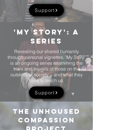
Support
'My story': A
Series
Revealing our shared humanity
through personal vignettes, 'My Story'
is an ongoing series examining the
trials and travails of those on the
outskirts of society -- and what they
have to teach us.
Support
the unhoused
compassion
Project