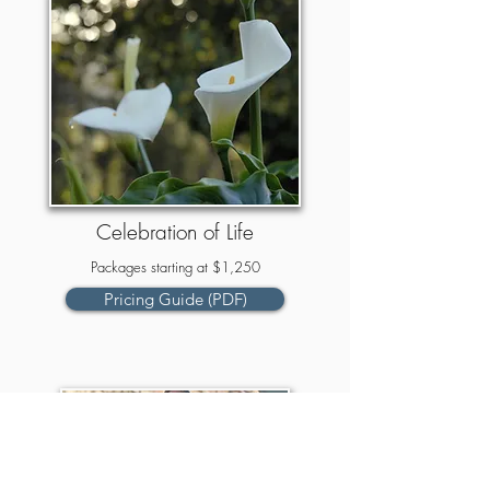
Celebration of Life
Packages starting at $1,250
Pricing Guide (PDF)