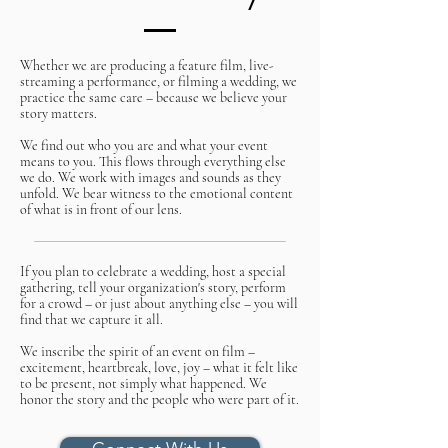
Whether we are producing a feature film, live-
streaming a performance, or filming a wedding, we
practice the same care – because we believe your
story matters.
We find out who you are and what your event
means to you. This flows through everything else
we do. We work with images and sounds as they
unfold. We bear witness to the emotional content
of what is in front of our lens.
If you plan to celebrate a wedding, host a special
gathering, tell your organization's story, perform
for a crowd – or just about anything else – you will
find that we capture it all.
We inscribe the spirit of an event on film –
excitement, heartbreak, love, joy – what it felt like
to be present, not simply what happened. We
honor the story and the people who were part of it.