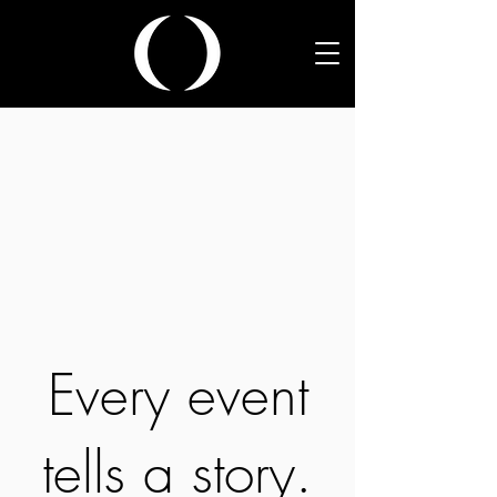
Every event
tells a story.