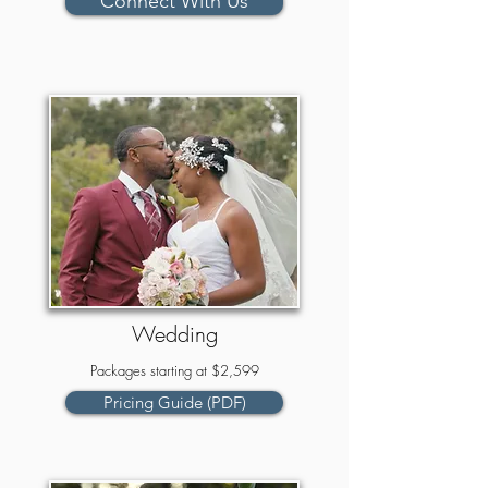
Connect With Us
Wedding
Packages starting at $2,599
Pricing Guide (PDF)